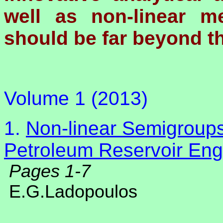
well as non-linear m
should be far beyond the
Volume 1 (2013)
1.
Non-linear Semigroups
Petroleum Reservoir Eng
Pages 1-7
E.G.Ladopoulos