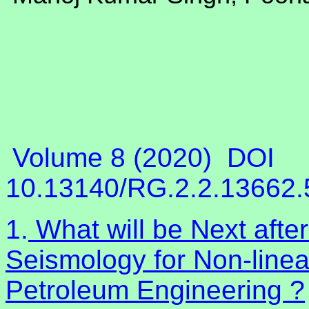
Volume 8 (2020)
DOI
10.13140/RG.2.2.13662
1.
What will be Next afte
Seismology for Non-linea
Petroleum Engineering ?