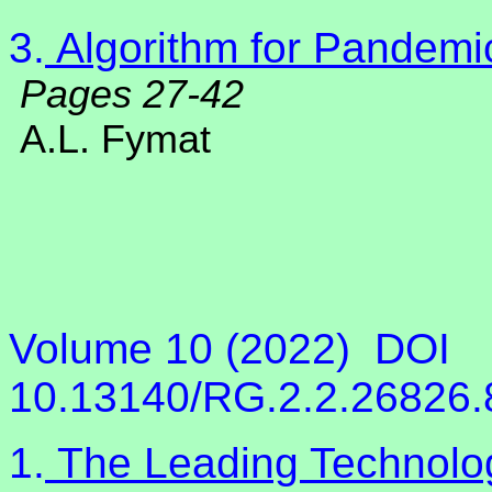
3.
Algorithm for Pandemi
Pages 27-42
A.L. Fymat
Volume 10 (2022)
DOI
10.13140/RG.2.2.26826
1.
The Leading Technology