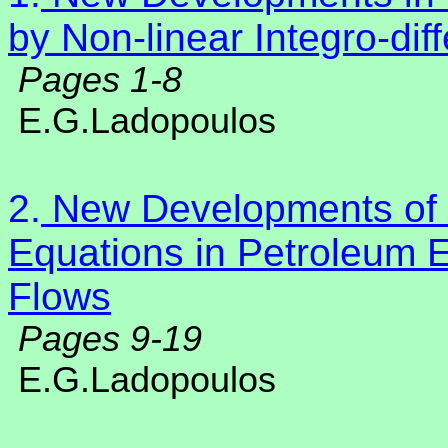
by Non-linear Integro-dif
Pages 1-8
E.G.Ladopoulos
2.
N
ew Developments of N
Equations in Petroleum 
Flows
Pages 9-19
E.G.Ladopoulos