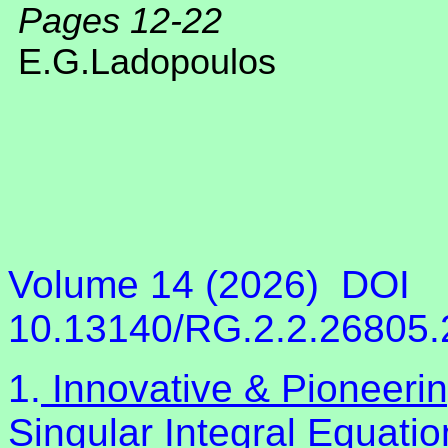
Pages 12-22
E.G.Ladopoulos
Volume 14 (2026)
DOI
10.13140/RG.2.2.26805
1.
Innovative & Pioneeri
Singular Integral Equati