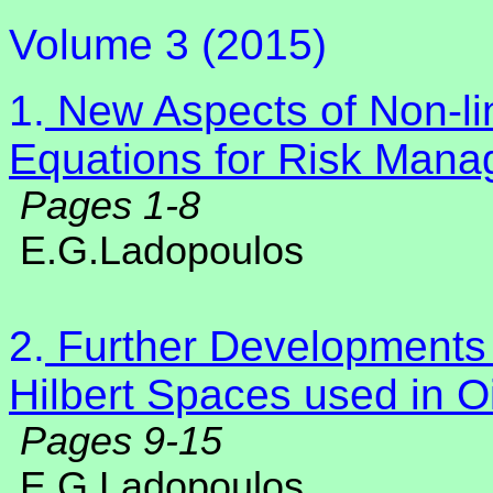
Volume 3 (2015)
1.
New Aspects of Non-lin
Equations for Risk Mana
Pages 1-8
E.G.Ladopoulos
2.
Further Developments 
Hilbert Spaces used in O
Pages 9-15
E.G.Ladopoulos