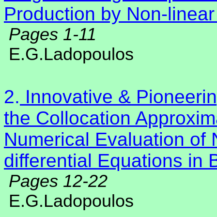
Production by Non-linear
Pages 1-11
E.G.Ladopoulos
2.
Innovative & Pioneeri
the Collocation Approxim
Numerical Evaluation of N
differential Equations i
Pages 12-22
E.G.Ladopoulos