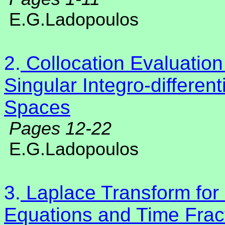
E.G.Ladopoulos
2.
Collocation Evaluation
Singular Integro-differen
Spaces
Pages 12-22
E.G.Ladopoulos
3.
Laplace Transform for F
Equations and Time Frac