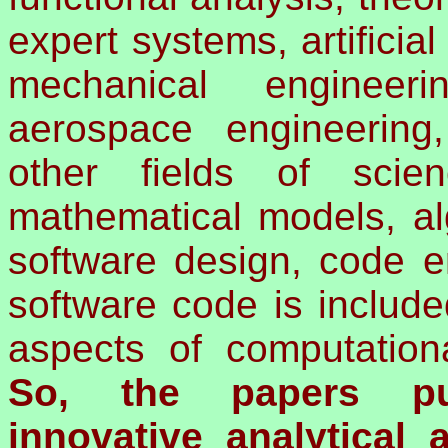
expert systems, artificial
mechanical engineerin
aerospace engineering
other fields of scie
mathematical models, al
software design, code er
software code is include
aspects of computation
So, the papers pu
innovative analytical