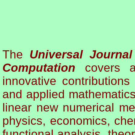
The
Universal Journa
Computation
covers ac
innovative contributions
and applied mathematics
linear new numerical me
physics, economics, chem
functional analysis, theo