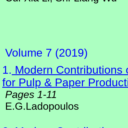
Volume 7 (2019)
1.
Modern Contributions o
for Pulp & Paper Product
Pages 1-11
E.G.Ladopoulos