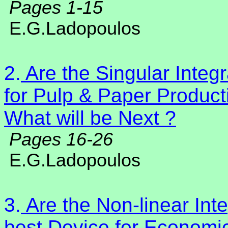
Pages 1-15
E.G.Ladopoulos
2.
Are the Singular Integ
for Pulp & Paper Product
What will be Next ?
Pages 16-26
E.G.Ladopoulos
3.
Are the Non-linear Inte
best Device for Economi