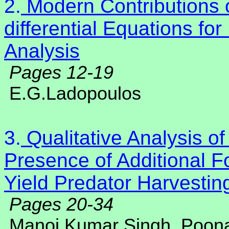
2.
Modern Contributions o
differential Equations 
Analysis
Pages 12-19
E.G.Ladopoulos
3.
Qualitative Analysis of
Presence of Additional F
Yield Predator Harvestin
Pages 20-34
Manoj Kumar Singh, Poo