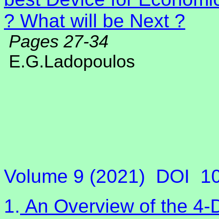
? What will be Next ?
Pages 27-34
E.G.Ladopoulos
Volume 9 (2021)
DOI
1
1.
An Overview of the 4-