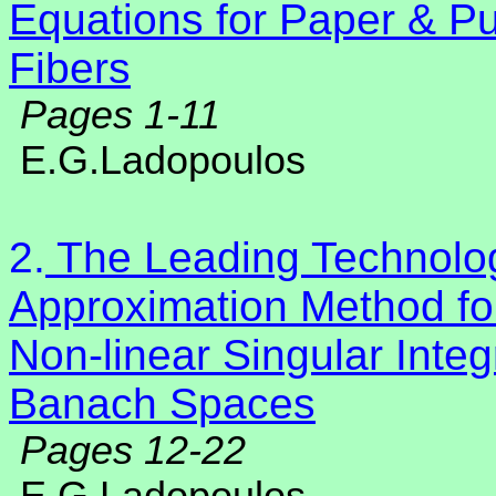
Equations for Paper & Pu
Fibers
Pages 1-11
E.G.Ladopoulos
2.
The Leading Technolog
Approximation Method for
Non-linear Singular Integr
Banach Spaces
Pages 12-22