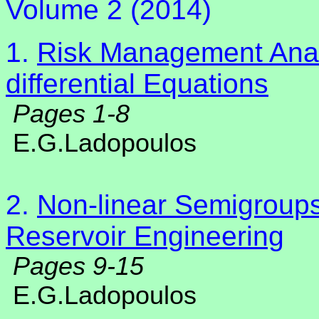
Volume 2 (2014)
1.
Risk Management Analy
differential Equations
Pages 1-8
E.G.Ladopoulos
2.
Non-linear Semigroups
Reservoir Engineering
Pages 9-15
E.G.Ladopoulos