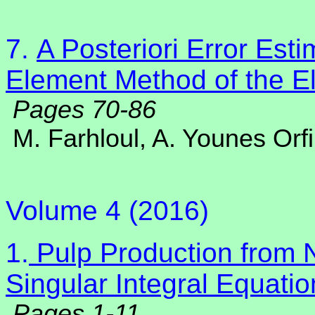
7.
A Posteriori Error Esti
Element Method of the El
Pages 70-86
M. Farhloul, A. Younes Orfi
Volume 4 (2016)
1.
Pulp Production from N
Singular Integral Equatio
Pages 1-11