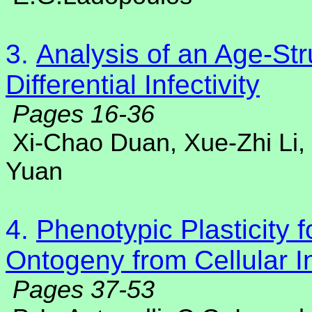
3.
Analysis of an Age-St
Differential Infectivity
Pages 16-36
Xi-Chao Duan, Xue-Zhi Li,
Yuan
4.
Phenotypic Plasticity f
Ontogeny from Cellular I
Pages 37-53