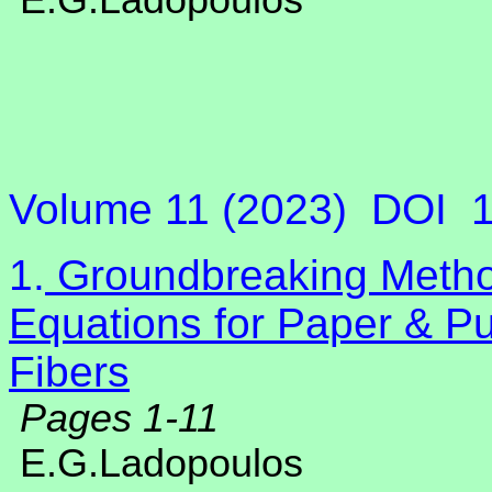
E.G.Ladopoulos
Volume 11 (2023)
DOI
1.
Groundbreaking Method
Equations for Paper & Pu
Fibers
Pages 1-11
E.G.Ladopoulos