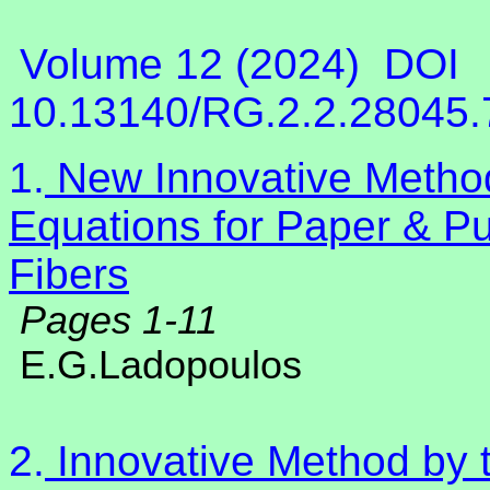
Volume 12 (2024)
DOI
10.13140/RG.2.2.28045
1.
New Innovative Method
Equations for Paper & Pu
Fibers
Pages 1-11
E.G.Ladopoulos
2.
Innovative Method by t