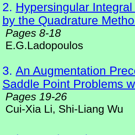
2.
Hypersingular Integra
by the Quadrature Meth
Pages 8-18
E.G.Ladopoulos
3.
An Augmentation Preco
Saddle Point Problems wi
Pages 19-26
Cui-Xia Li
, Shi-Liang Wu