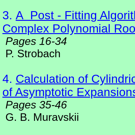
3.
A
Post - Fitting Algor
Complex Polynomial Roo
Pages 16-34
P. Strobach
4.
Calculation of Cylindr
of Asymptotic Expansion
Pages 35-46
G. B. Muravskii