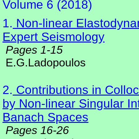
Volume 6 (2018)
1.
Non-linear Elastodyna
Expert Seismology
Pages 1-15
E.G.Ladopoulos
2.
Contributions in Collo
by Non-linear Singular In
Banach Spaces
Pages 16-26