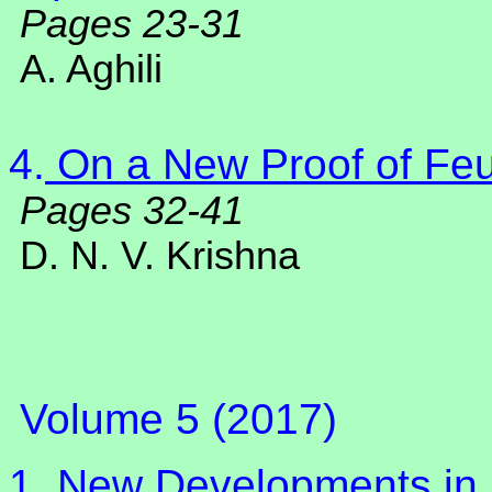
Pages 23-31
A. Aghili
4.
On a New Proof of Fe
Pages 32-41
D. N. V. Krishna
Volume 5 (2017)
1.
New Developments in 