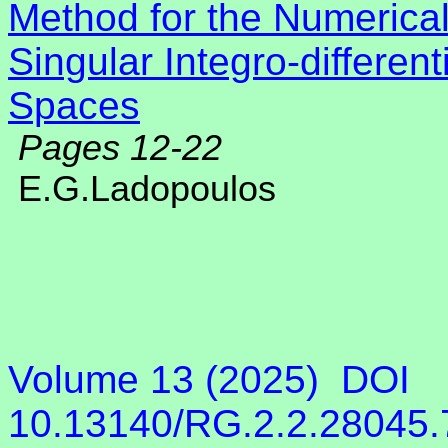
Method for the Numerical
Singular Integro-differen
Spaces
Pages 12-22
E.G.Ladopoulos
Volume 13 (2025)
DOI
10.13140/RG.2.2.28045