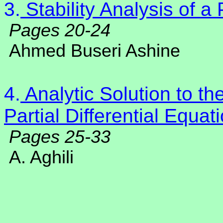
3.
Stability Analysis of a
Pages 20-24
Ahmed Buseri Ashine
4.
Analytic Solution to th
Partial Differential Equa
Pages 25-33
A. Aghili