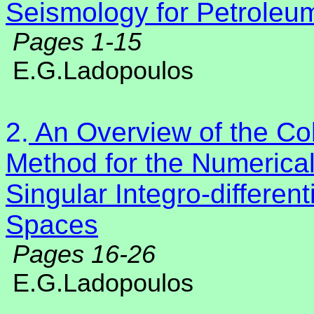
Seismology for Petroleu
Pages 1-15
E.G.Ladopoulos
2.
An Overview of the Col
Method for the Numerical
Singular Integro-differen
Spaces
Pages 16-26
E.G.Ladopoulos