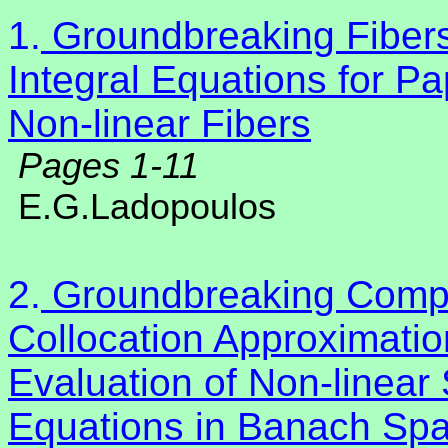
1.
Groundbreaking Fibers
Integral Equations for P
Non-linear Fibers
Pages 1-11
E.G.Ladopoulos
2.
Groundbreaking Compu
Collocation Approximatio
Evaluation of Non-linear S
Equations in Banach Sp