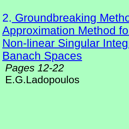
2.
Groundbreaking Method
Approximation Method for
Non-linear Singular Integr
Banach Spaces
Pages 12-22
E.G.Ladopoulos