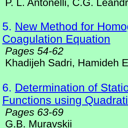
P. L. Antonelli, C.G. Leandr
5.
New Method for Homo
Coagulation Equation
Pages 54-62
Khadijeh Sadri, Hamideh E
6.
Determination of Statio
Functions using Quadrati
Pages 63-69
G.B. Muravskii