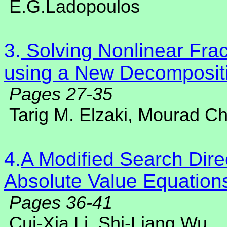
E.G.Ladopoulos
3.
Solving Nonlinear Fract
using a New Decomposit
Pages 27-35
Tarig M. Elzaki, Mourad 
4.
A Modified Search Direc
Absolute Value Equation
Pages 36-41
Cui-Xia Li, Shi-Liang Wu